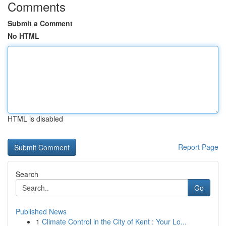
Comments
Submit a Comment
No HTML
HTML is disabled
Report Page
Search
Go
Published News
1
Climate Control in the City of Kent : Your Lo...