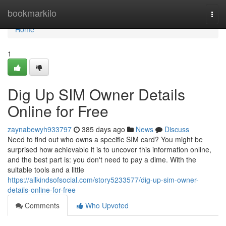
Home
bookmarkilo
Togg
navi
Home
1
Dig Up SIM Owner Details
Online for Free
zaynabewyh933797
385 days ago
News
Discuss
Need to find out who owns a specific SIM card? You might be
surprised how achievable it is to uncover this information online,
and the best part is: you don't need to pay a dime. With the
suitable tools and a little
https://allkindsofsocial.com/story5233577/dig-up-sim-owner-
details-online-for-free
Comments
Who Upvoted