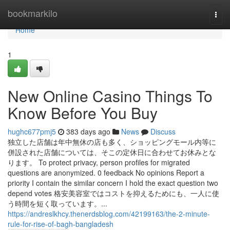
Home
bookmarkilo
Togg
navi
Home
1
New Online Casino Things To
Know Before You Buy
hughc677pmj5
383 days ago
News
Discuss
独立した店舗は年中無休の店も多く、ショッピングモール内等に
併設された店舗については、そこの定休日に合わせてお休みとな
ります。 To protect privacy, person profiles for migrated
questions are anonymized. 0 feedback No opinions Report a
priority I contain the similar concern I hold the exact question two
depend votes 格安美容室ではコストを抑えるためにも、一人に使
う時間を短く取っています。...
https://andreslkhcy.thenerdsblog.com/42199163/the-2-minute-
rule-for-rise-of-bagh-bangladesh