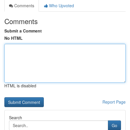
Comments
Who Upvoted
Comments
Submit a Comment
No HTML
HTML is disabled
Report Page
Search
Go