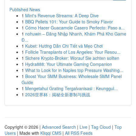
Published News
1
Mint's Revenue Streams: A Deep Dive
1
BBQ Pellets 101: Your Guide to Smoky Flavor
1
Cómo Hacer Guacamole Casero Perfecto: Paso a...
1
nohuwin – Đăng Nhập Nhanh, Khám Phá Kho Game
Đ...
1
Kubet: Hướng Dẫn Chi Tiết và Mẹo Chơi
1
Follicle Transplants of Los Angeles: Your Resou...
1
Sichere Krypto-Broker: Worauf Sie achten sollten
1
Hydra888: Your Ultimate Gaming Companion
1
What to Look for in Naples top Pressure Washing...
1
Boost Your SMM Business: Wholesale SMM Panel
Guide
1
Mengetahui Grating Tergalvanisasi : Keunggul...
1
2026世界杯：揭秘全新赛制与挑战
Copyright © 2026 |
Advanced Search
|
Live
|
Tag Cloud
|
Top
Users
| Made with
Kliqqi CMS
|
All RSS Feeds