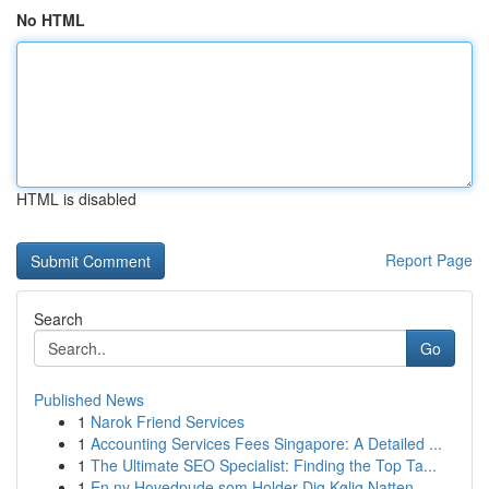
No HTML
HTML is disabled
Report Page
Search
Go
Published News
1
Narok Friend Services
1
Accounting Services Fees Singapore: A Detailed ...
1
The Ultimate SEO Specialist: Finding the Top Ta...
1
En ny Hovedpude som Holder Dig Kølig Natten...