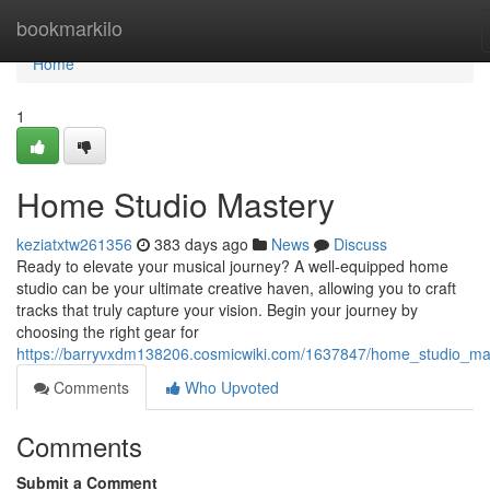
Home
bookmarkilo
Home
1
Home Studio Mastery
keziatxtw261356
383 days ago
News
Discuss
Ready to elevate your musical journey? A well-equipped home
studio can be your ultimate creative haven, allowing you to craft
tracks that truly capture your vision. Begin your journey by
choosing the right gear for
https://barryvxdm138206.cosmicwiki.com/1637847/home_studio_ma
Comments
Who Upvoted
Comments
Submit a Comment