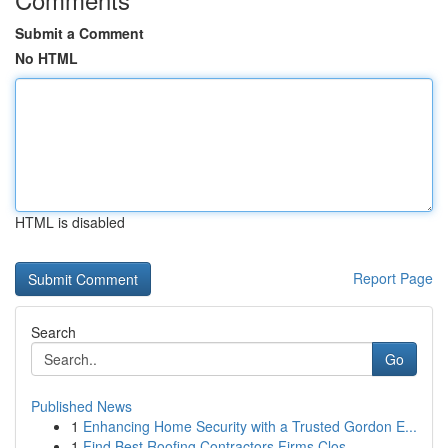
Submit a Comment
No HTML
HTML is disabled
Report Page
Search
Go
Published News
1
Enhancing Home Security with a Trusted Gordon E...
1
Find Best Roofing Contractors Firms Clos...