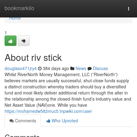
Home
bookmarkilo
Togg
navi
Home
1
About riv stick
douglaso471jry4
384 days ago
News
Discuss
Whilst RiverNorth Money Management, LLC (”RiverNorth”)
believes markets are usually successful, shut-close funds supply
a distinct construction whereby traders should buy a diversified
fund and most likely deliver additional return through the alter in
the relationship among the closed-finish fund’s industry value and
Net Asset Value (NAV)one. While you have
https://mohamedw582muc5.tnpwiki.com/user
Comments
Who Upvoted
Comments