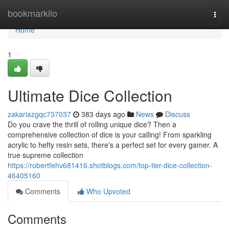
Home
bookmarkilo
Togg
navi
Home
1
Ultimate Dice Collection
zakariazgqc737037
383 days ago
News
Discuss
Do you crave the thrill of rolling unique dice? Then a
comprehensive collection of dice is your calling! From sparkling
acrylic to hefty resin sets, there's a perfect set for every gamer. A
true supreme collection
https://robertfehv681416.shotblogs.com/top-tier-dice-collection-
46405160
Comments
Who Upvoted
Comments