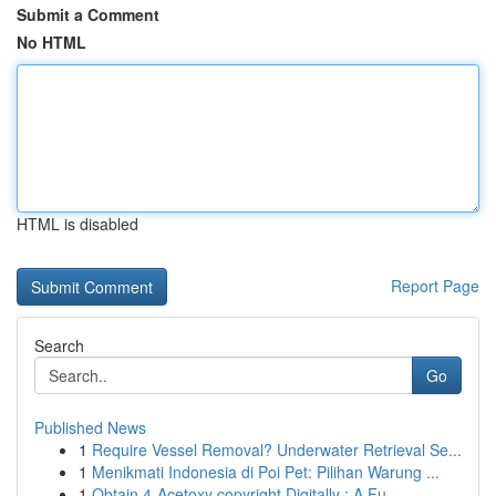
Submit a Comment
No HTML
HTML is disabled
Report Page
Search
Go
Published News
1
Require Vessel Removal? Underwater Retrieval Se...
1
Menikmati Indonesia di Poi Pet: Pilihan Warung ...
1
Obtain 4-Acetoxy copyright Digitally : A Fu...