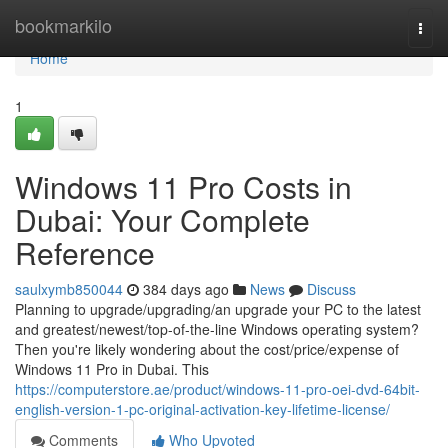
Home
bookmarkilo
Togg
navi
Home
1
Windows 11 Pro Costs in
Dubai: Your Complete
Reference
saulxymb850044
384 days ago
News
Discuss
Planning to upgrade/upgrading/an upgrade your PC to the latest
and greatest/newest/top-of-the-line Windows operating system?
Then you're likely wondering about the cost/price/expense of
Windows 11 Pro in Dubai. This
https://computerstore.ae/product/windows-11-pro-oei-dvd-64bit-
english-version-1-pc-original-activation-key-lifetime-license/
Comments
Who Upvoted