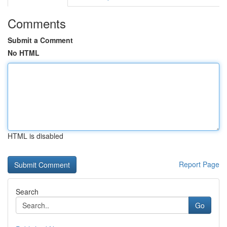
Comments
Submit a Comment
No HTML
HTML is disabled
Report Page
Search
Go