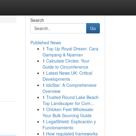
Search
Go
Published News
1
Top Up Royal Dream: Cara
Gampang & Nyaman
1
Calculate Circles: Your
Guide to Circumference
1
Latest News UK: Critical
Developments
1
IdxStar: A Comprehensive
Overview
1
Trusted Round Lake Beach
Top Landscaper for Com...
1
Chicken Feet Wholesale:
Your Bulk Sourcing Guide
1
LegalShield: Explicación y
Funcionamiento
1
How regulated frameworks