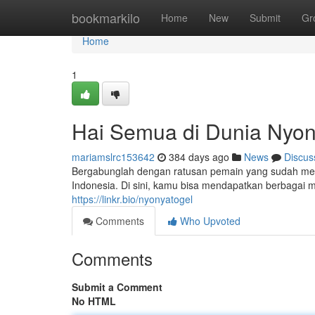
Home
bookmarkilo
Home
New
Submit
Gr
Home
1
Hai Semua di Dunia Nyon
mariamslrc153642
384 days ago
News
Discus
Bergabunglah dengan ratusan pemain yang sudah mene
Indonesia. Di sini, kamu bisa mendapatkan berbagai 
https://linkr.bio/nyonyatogel
Comments
Who Upvoted
Comments
Submit a Comment
No HTML