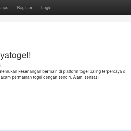
oups
Register
Login
yatogel!
s
mukan kesenangan bermain di platform togel paling terpercaya di
macam permainan togel dengan sendiri. Alami sensasi