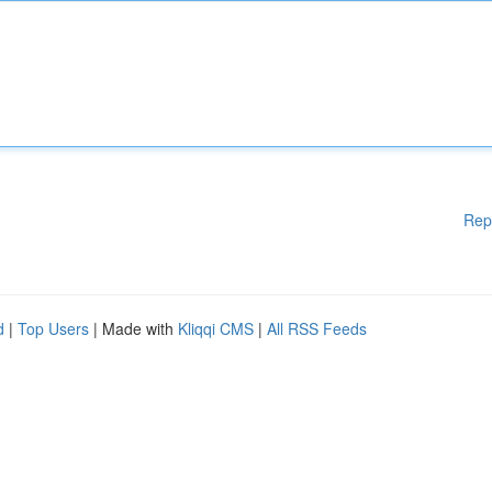
Rep
d
|
Top Users
| Made with
Kliqqi CMS
|
All RSS Feeds