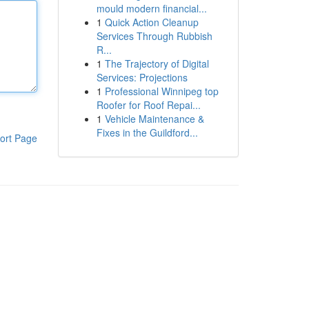
mould modern financial...
1
Quick Action Cleanup
Services Through Rubbish
R...
1
The Trajectory of Digital
Services: Projections
1
Professional Winnipeg top
Roofer for Roof Repai...
1
Vehicle Maintenance &
Fixes in the Guildford...
ort Page