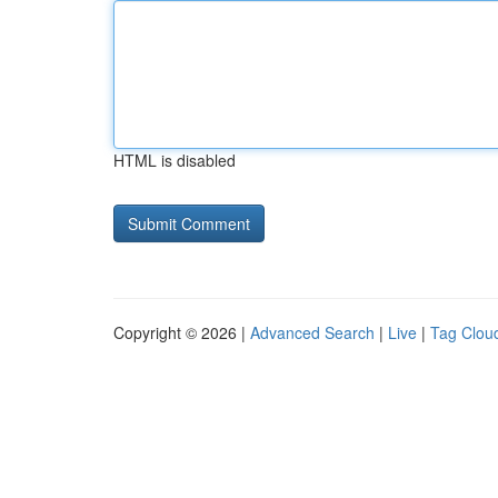
HTML is disabled
Copyright © 2026 |
Advanced Search
|
Live
|
Tag Clou