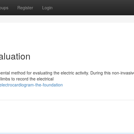
oups
Register
Login
aluation
tal method for evaluating the electric activity. During this non-invasiv
imbs to record the electrical
electrocardiogram-the-foundation