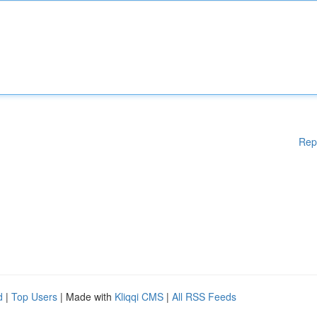
Rep
d
|
Top Users
| Made with
Kliqqi CMS
|
All RSS Feeds