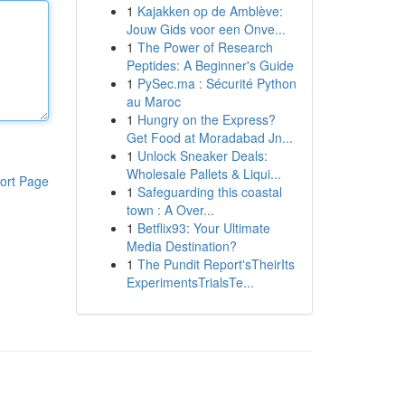
1
Kajakken op de Amblève:
Jouw Gids voor een Onve...
1
The Power of Research
Peptides: A Beginner's Guide
1
PySec.ma : Sécurité Python
au Maroc
1
Hungry on the Express?
Get Food at Moradabad Jn...
1
Unlock Sneaker Deals:
Wholesale Pallets & Liqui...
ort Page
1
Safeguarding this coastal
town : A Over...
1
Betflix93: Your Ultimate
Media Destination?
1
The Pundit Report'sTheirIts
ExperimentsTrialsTe...