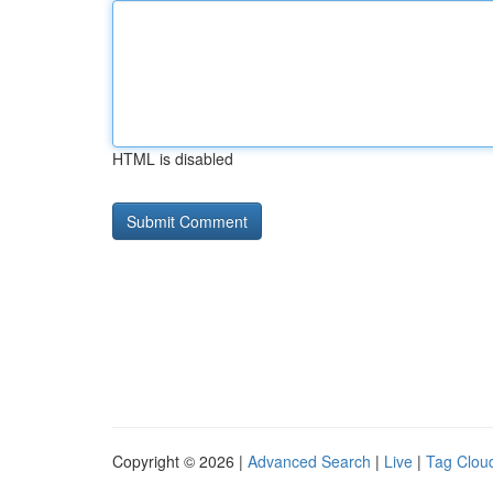
HTML is disabled
Copyright © 2026 |
Advanced Search
|
Live
|
Tag Clou