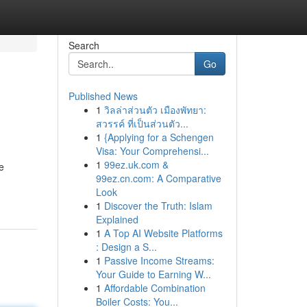
Search
Go
Published News
1
วิลล่าส่วนตัว เมืองพัทยา:
สวรรค์ ที่เป็นส่วนตัว...
1
{Applying for a Schengen
Visa: Your Comprehensi...
1
99ez.uk.com &
e
99ez.cn.com: A Comparative
Look
1
Discover the Truth: Islam
Explained
1
A Top AI Website Platforms
: Design a S...
1
Passive Income Streams:
Your Guide to Earning W...
1
Affordable Combination
Boiler Costs: You...