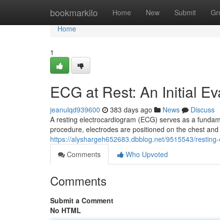
Home
bookmarkilo
Home
New
Submit
Gr
Home
1
ECG at Rest: An Initial Ev
jeanulqd939600
383 days ago
News
Discuss
A resting electrocardiogram (ECG) serves as a fundamen
procedure, electrodes are positioned on the chest and l
https://alyshargeh652683.dbblog.net/9515543/resting-
Comments
Who Upvoted
Comments
Submit a Comment
No HTML