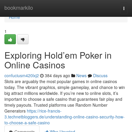
Home
bookmarkilo
Togg
navi
Home
1
Exploring Hold’em Poker in
Online Casinos
confuciusm420lxj2
384 days ago
News
Discuss
Slots are arguably the most popular games in online casinos
today. The vibrant graphics, simple gameplay, and chance to win
big attract millions worldwide. If you’re new to online slots, it’s
important to choose a safe casino that guarantees fair play and
timely payouts. Trusted platforms use Random Number
Generators
https://rice-francis-
3.technetbloggers.de/understanding-online-casino-security-how-
to-choose-a-safe-casino
Comments
Who Upvoted