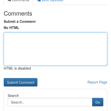
Comments
Submit a Comment
No HTML
HTML is disabled
Report Page
Search
Go