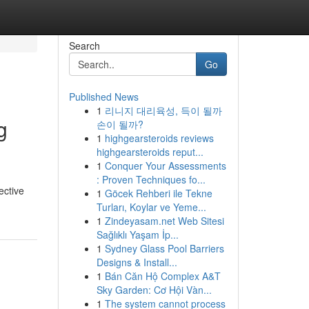
Search
Go
Published News
1
리니지 대리육성, 득이 될까
g
손이 될까?
1
highgearsteroids reviews
highgearsteroids reput...
1
Conquer Your Assessments
: Proven Techniques fo...
ective
1
Göcek Rehberi ile Tekne
Turları, Koylar ve Yeme...
1
Zindeyasam.net Web Sitesi
Sağlıklı Yaşam İp...
1
Sydney Glass Pool Barriers
Designs & Install...
1
Bán Căn Hộ Complex A&T
Sky Garden: Cơ Hội Vàn...
1
The system cannot process