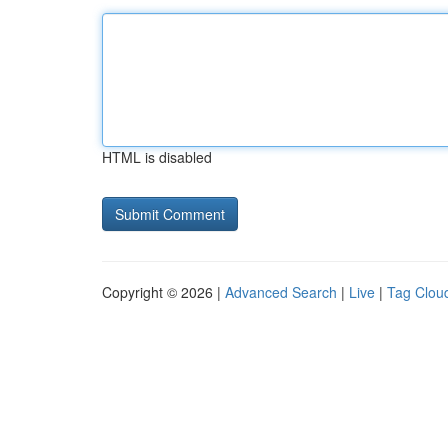
HTML is disabled
Copyright © 2026 |
Advanced Search
|
Live
|
Tag Clou