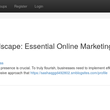
oups
Register
Login
dscape: Essential Online Marketin
ss
 presence is crucial. To truly flourish, businesses need to implement eff
nsive approach that
https://sashaqggd492802.smblogsites.com/profile