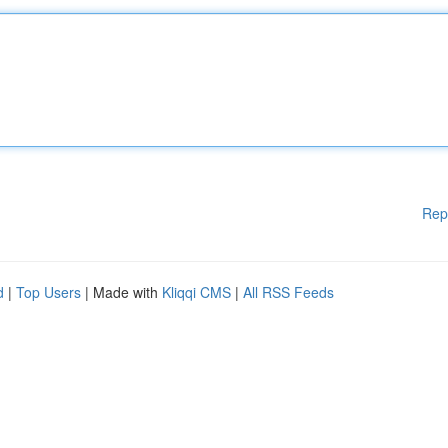
Rep
d
|
Top Users
| Made with
Kliqqi CMS
|
All RSS Feeds