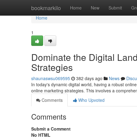
Home
bookmarkilo
Home
New
Submit
Gr
Home
1
Dominate the Digital Lan
Strategies
shaunaswsu069595
382 days ago
News
Discu
In today's dynamic digital world, having a robust online
online marketing strategies. This involves a comprehe
Comments
Who Upvoted
Comments
Submit a Comment
No HTML