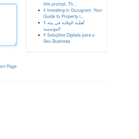
this prompt. Th...
1
Investing in Gurugram: Your
Guide to Property i...
1
أهمّية الوقاية في بيئة
المؤسسة
1
Soluções Digitais para o
Seu Business
ort Page