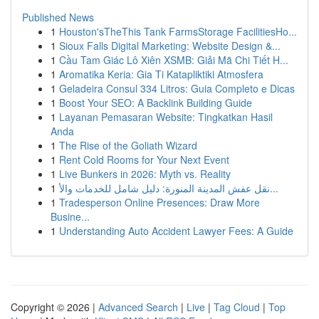
Published News
1
Houston'sTheThis Tank FarmsStorage FacilitiesHo...
1
Sioux Falls Digital Marketing: Website Design &...
1
Cầu Tam Giác Lô Xiên XSMB: Giải Mã Chi Tiết H...
1
Aromatika Keria: Gia Ti Katapliktiki Atmosfera
1
Geladeira Consul 334 Litros: Guia Completo e Dicas
1
Boost Your SEO: A Backlink Building Guide
1
Layanan Pemasaran Website: Tingkatkan Hasil
Anda
1
The Rise of the Goliath Wizard
1
Rent Cold Rooms for Your Next Event
1
Live Bunkers in 2026: Myth vs. Reality
1
نقل عفش المدينة المنورة: دليل شامل للخدمات والأ...
1
Tradesperson Online Presences: Draw More
Busine...
1
Understanding Auto Accident Lawyer Fees: A Guide
Copyright © 2026 |
Advanced Search
|
Live
|
Tag Cloud
|
Top