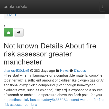
Home
bookmarkilo
Togg
navi
Home
1
Not known Details About fire
risk assessor greater
manchester
charlesr530dcz5
383 days ago
News
Discuss
Fires start when a flammable or a combustible material combine
together with a sufficient amount of oxidizer like oxygen gas or An
additional oxygen-rich compound (even though non-oxygen
oxidizers exist, such as chlorine),[fifty six] is exposed to a source
of warmth or ambient temperature above the flash point for your
https://thesocialvibes.com/story5438808/a-secret-weapon-for-fire-
risk-assessor-cumbria