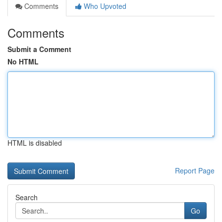
Comments
Who Upvoted
Comments
Submit a Comment
No HTML
HTML is disabled
Report Page
Search
Go