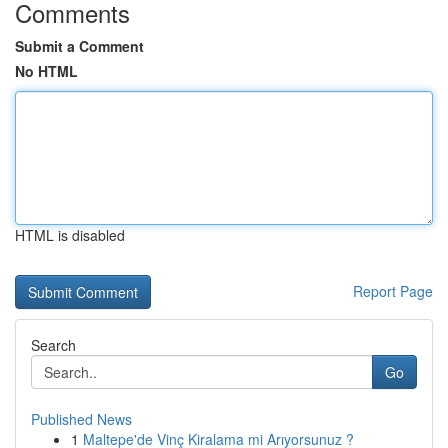
Comments
Submit a Comment
No HTML
HTML is disabled
Report Page
Search
Go
Published News
1
Maltepe'de Vinç Kiralama mi Arıyorsunuz ?