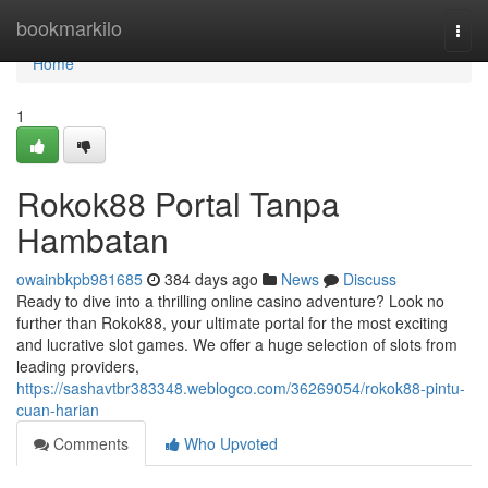
Home
bookmarkilo
Togg
navi
Home
1
Rokok88 Portal Tanpa
Hambatan
owainbkpb981685
384 days ago
News
Discuss
Ready to dive into a thrilling online casino adventure? Look no
further than Rokok88, your ultimate portal for the most exciting
and lucrative slot games. We offer a huge selection of slots from
leading providers,
https://sashavtbr383348.weblogco.com/36269054/rokok88-pintu-
cuan-harian
Comments
Who Upvoted