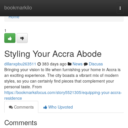
Home
bookmarkilo
Togg
navi
Home
1
Styling Your Accra Abode
dillanxpbu263511
383 days ago
News
Discuss
Bringing your vision to life when furnishing your home in Accra is
an exciting experience. The city boasts a vibrant mix of modern
styles, so you can certainly find pieces that complement your
personal taste. From
https://bookmarksfocus.com/story5521305/equipping-your-accra-
residence
Comments
Who Upvoted
Comments