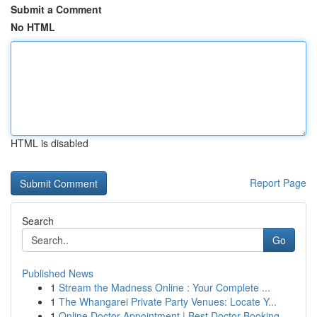
Submit a Comment
No HTML
HTML is disabled
Report Page
Search
Go
Published News
1
Stream the Madness Online : Your Complete ...
1
The Whangarei Private Party Venues: Locate Y...
1
Online Doctor Appointment | Best Doctor Booking...