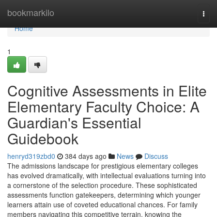
Home
bookmarkilo
Togg
navi
Home
1
Cognitive Assessments in Elite
Elementary Faculty Choice: A
Guardian's Essential
Guidebook
henryd319zbd0
384 days ago
News
Discuss
The admissions landscape for prestigious elementary colleges
has evolved dramatically, with intellectual evaluations turning into
a cornerstone of the selection procedure. These sophisticated
assessments function gatekeepers, determining which younger
learners attain use of coveted educational chances. For family
members navigating this competitive terrain, knowing the