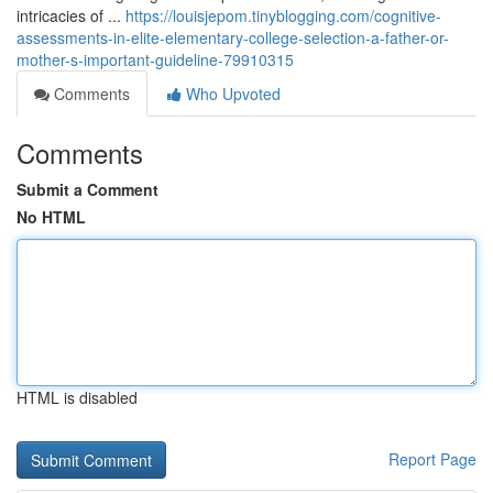
intricacies of ...
https://louisjepom.tinyblogging.com/cognitive-
assessments-in-elite-elementary-college-selection-a-father-or-
mother-s-important-guideline-79910315
Comments
Who Upvoted
Comments
Submit a Comment
No HTML
HTML is disabled
Report Page