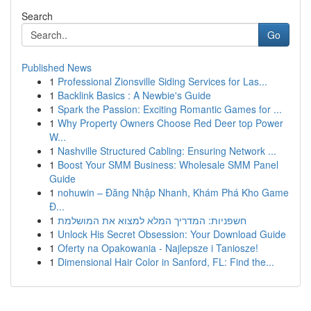
Search
Go
Published News
1
Professional Zionsville Siding Services for Las...
1
Backlink Basics : A Newbie's Guide
1
Spark the Passion: Exciting Romantic Games for ...
1
Why Property Owners Choose Red Deer top Power
W...
1
Nashville Structured Cabling: Ensuring Network ...
1
Boost Your SMM Business: Wholesale SMM Panel
Guide
1
nohuwin – Đăng Nhập Nhanh, Khám Phá Kho Game
Đ...
1
חשפניות: המדריך המלא למצוא את המושלמת
1
Unlock His Secret Obsession: Your Download Guide
1
Oferty na Opakowania - Najlepsze i Taniosze!
1
Dimensional Hair Color in Sanford, FL: Find the...