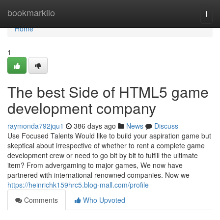
Home
bookmarkilo
Togg
navi
Home
1
The best Side of HTML5 game
development company
raymonda792jqu1
386 days ago
News
Discuss
Use Focused Talents Would like to build your aspiration game but
skeptical about irrespective of whether to rent a complete game
development crew or need to go bit by bit to fulfill the ultimate
item? From advergaming to major games, We now have
partnered with international renowned companies. Now we
https://heinrichk159hrc5.blog-mall.com/profile
Comments
Who Upvoted