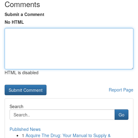
Comments
Submit a Comment
No HTML
HTML is disabled
Report Page
Search
Go
Published News
1
Acquire The Drug: Your Manual to Supply &