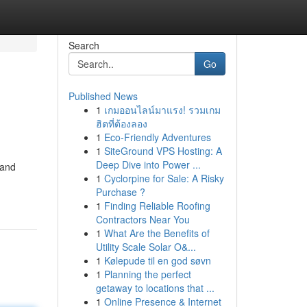
Search
Go
Published News
1
เกมออนไลน์มาแรง! รวมเกม
ฮิตที่ต้องลอง
1
Eco-Friendly Adventures
1
SiteGround VPS Hosting: A
Deep Dive into Power ...
 and
1
Cyclorpine for Sale: A Risky
Purchase ?
1
Finding Reliable Roofing
Contractors Near You
1
What Are the Benefits of
Utility Scale Solar O&...
1
Kølepude til en god søvn
1
Planning the perfect
getaway to locations that ...
1
Online Presence & Internet