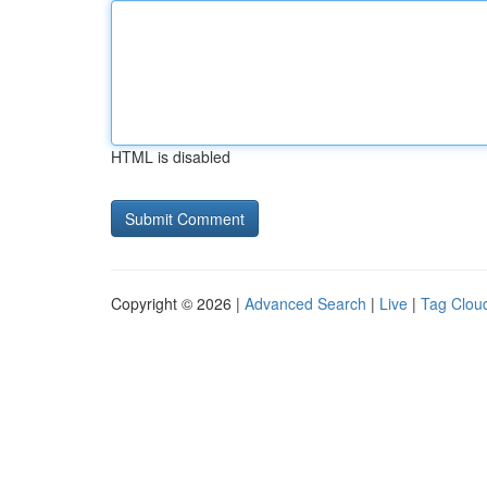
HTML is disabled
Copyright © 2026 |
Advanced Search
|
Live
|
Tag Clou