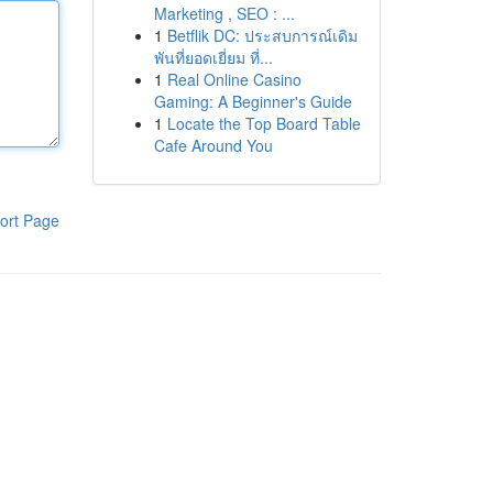
Marketing , SEO : ...
1
Betflik DC: ประสบการณ์เดิม
พันที่ยอดเยี่ยม ที่...
1
Real Online Casino
Gaming: A Beginner's Guide
1
Locate the Top Board Table
Cafe Around You
ort Page