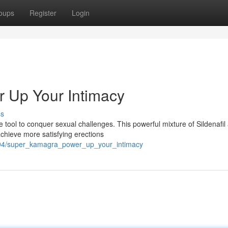
oups
Register
Login
 Up Your Intimacy
ss
tool to conquer sexual challenges. This powerful mixture of Sildenafil
achieve more satisfying erections
894/super_kamagra_power_up_your_intimacy