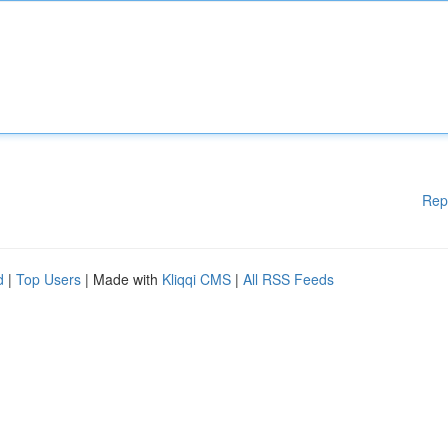
Rep
d
|
Top Users
| Made with
Kliqqi CMS
|
All RSS Feeds