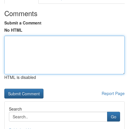
Comments
Submit a Comment
No HTML
HTML is disabled
Report Page
Search
Go