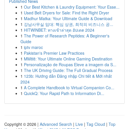
Published News
1
Our Best Kitchen & Laundry Equipment: Your Esse...
1
Used Belt Dryers for Sale: Find the Right Dryer
1
Madhur Matka: Your Ultimate Guide & Download
1
강남사무실 임대: 핵심 상권, 최적의 비즈니스 공...
1
HITWINBET: ทางเข้าล่าสุด อัปเดต 2024
1
The Power of Research Peptides: A Beginner's
Guide
1
iptv maroc
1
Pakistan's Premier Law Practices
1
MM88: Your Ultimate Online Gaming Destination
1
Personalização de Roupas Eleve a imagem da S...
1
The UK Driving Guide: The Full Gradual Process
1
123b: Hướng dẫn Đăng nhập Chi tiết & Mới nhất
2024
1
A Complete Handbook to Virtual Companion Co...
1
QuickQ: Your Rapid Path to Information Di...
Copyright © 2026 |
Advanced Search
|
Live
|
Tag Cloud
|
Top