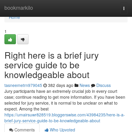
Home
bookmarkilo
Togg
navi
Home
1
Right here is a brief jury
service guide to be
knowledgeable about
tasneemetrn979045
382 days ago
News
Discuss
Jury participants have an extremely crucial job in every court
case; continue reading to get more information. If you have been
selected for jury service, it is normal to be unclear on what to
expect. Among the best
https://umairsuwr828519.bloggerswise.com/43984235/here-is-a-
brief-jury-service-guide-to-be-knowledgeable-about
Comments
Who Upvoted