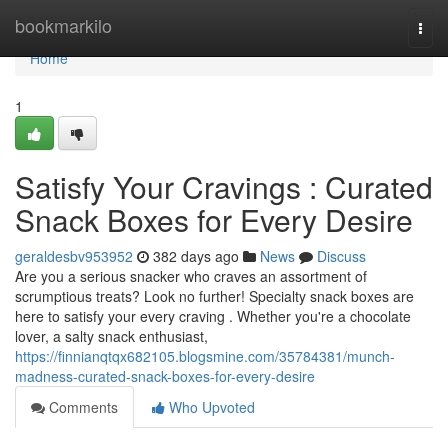
Home
bookmarkilo
Togg
navi
Home
1
Satisfy Your Cravings : Curated
Snack Boxes for Every Desire
geraldesbv953952
382 days ago
News
Discuss
Are you a serious snacker who craves an assortment of
scrumptious treats? Look no further! Specialty snack boxes are
here to satisfy your every craving . Whether you're a chocolate
lover, a salty snack enthusiast,
https://finnianqtqx682105.blogsmine.com/35784381/munch-
madness-curated-snack-boxes-for-every-desire
Comments
Who Upvoted