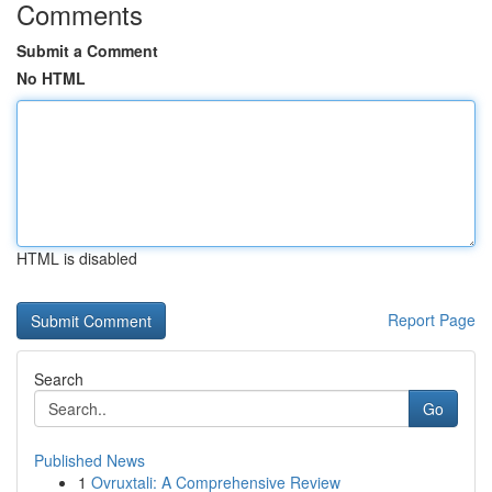
Comments
Submit a Comment
No HTML
HTML is disabled
Report Page
Search
Go
Published News
1
Ovruxtali: A Comprehensive Review