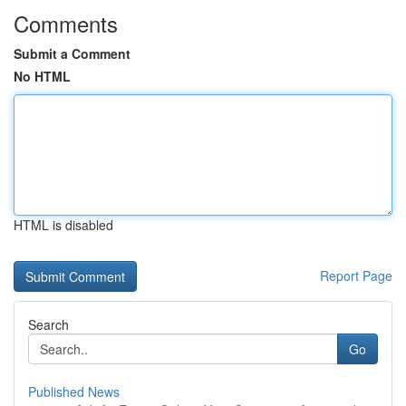
Comments
Submit a Comment
No HTML
HTML is disabled
Report Page
Search
Go
Published News