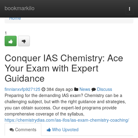
Home
bookmarkilo
Togg
navi
Home
1
Conquer IAS Chemistry: Ace
Your Exam with Expert
Guidance
finnianxvfp927125
384 days ago
News
Discuss
Preparing for the demanding IAS exam? Chemistry can be a
challenging subject, but with the right guidance and strategies,
you can obtain success. Our expert-led programs provide
comprehensive coverage of the syllabus,
https://chemistrydias.com/ias-ifos/ias-exam-chemistry-coaching/
Comments
Who Upvoted