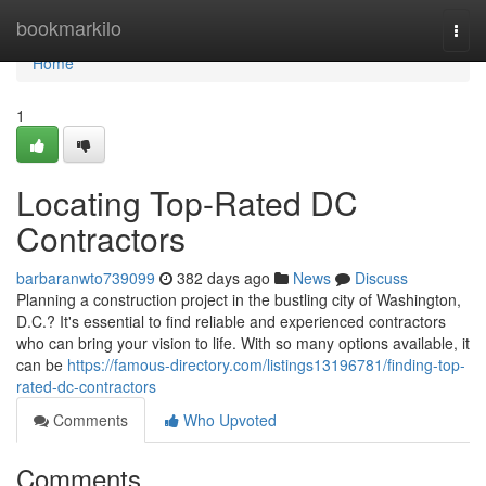
Home
bookmarkilo
Togg
navi
Home
1
Locating Top-Rated DC
Contractors
barbaranwto739099
382 days ago
News
Discuss
Planning a construction project in the bustling city of Washington,
D.C.? It's essential to find reliable and experienced contractors
who can bring your vision to life. With so many options available, it
can be
https://famous-directory.com/listings13196781/finding-top-
rated-dc-contractors
Comments
Who Upvoted
Comments