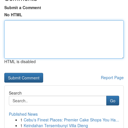
Submit a Comment
No HTML
HTML is disabled
Report Page
Search
Go
Published News
1
Cebu's Finest Places: Premier Cake Shops You Ha...
1
Keindahan Tersembunyi Villa Dieng