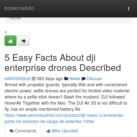
Home
bookmarkilo
Togg
navi
Home
1
5 Easy Facts About dji
enterprise drones Described
edithf305jey6
383 days ago
News
Discuss
Armed with propellor guards, typically little and with constrained
electric power, selfie drones are perfect for limited video material
where by a selfie stick doesn't Slash the mustard. DJI followed
HoverAir Together with the Neo. The DJI Air 3S is not difficult to
fly, has an ample mentioned battery life
https://www.aeroindustrial.com/product/dji-mavic-3-enterprise-
parte-04-estacion-de-carga-de-baterias-100w/
Comments
Who Upvoted