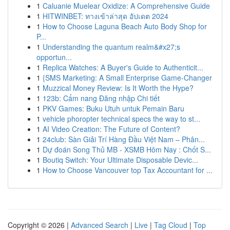
1
Caluanie Muelear Oxidize: A Comprehensive Guide
1
HITWINBET: ทางเข้าล่าสุด อัปเดต 2024
1
How to Choose Laguna Beach Auto Body Shop for
P...
1
Understanding the quantum realm&#x27;s
opportun...
1
Replica Watches: A Buyer's Guide to Authenticit...
1
{SMS Marketing: A Small Enterprise Game-Changer
1
Muzzical Money Review: Is It Worth the Hype?
1
123b: Cẩm nang Đăng nhập Chi tiết
1
PKV Games: Buku Utuh untuk Pemain Baru
1
vehicle phoropter technical specs the way to st...
1
AI Video Creation: The Future of Content?
1
24club: Sàn Giải Trí Hàng Đầu Việt Nam – Phân...
1
Dự đoán Song Thủ MB - XSMB Hôm Nay : Chốt S...
1
Boutiq Switch: Your Ultimate Disposable Devic...
1
How to Choose Vancouver top Tax Accountant for ...
Copyright © 2026 |
Advanced Search
|
Live
|
Tag Cloud
|
Top