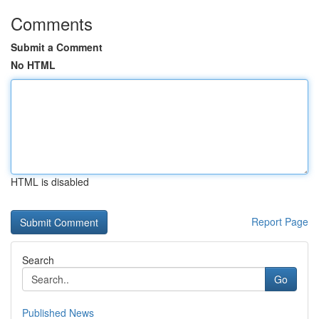
Comments
Submit a Comment
No HTML
HTML is disabled
Report Page
Search
Go
Published News