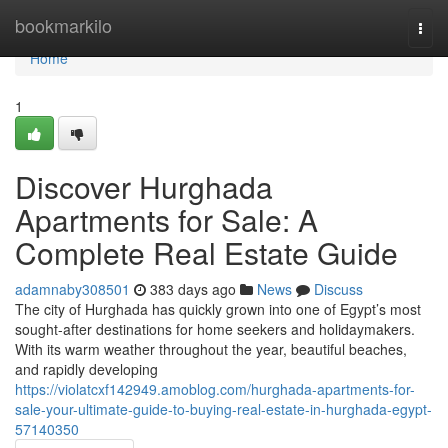
Home
bookmarkilo
Togg
navi
Home
1
Discover Hurghada
Apartments for Sale: A
Complete Real Estate Guide
adamnaby308501
383 days ago
News
Discuss
The city of Hurghada has quickly grown into one of Egypt’s most
sought-after destinations for home seekers and holidaymakers.
With its warm weather throughout the year, beautiful beaches,
and rapidly developing
https://violatcxf142949.amoblog.com/hurghada-apartments-for-
sale-your-ultimate-guide-to-buying-real-estate-in-hurghada-egypt-
57140350