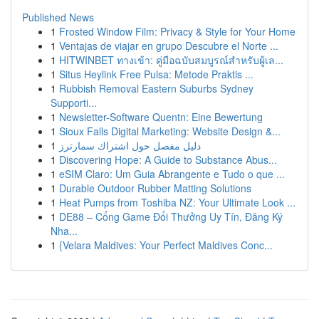
Published News
1
Frosted Window Film: Privacy & Style for Your Home
1
Ventajas de viajar en grupo Descubre el Norte ...
1
HITWINBET ทางเข้า: คู่มือฉบับสมบูรณ์สำหรับผู้เล...
1
Situs Heylink Free Pulsa: Metode Praktis ...
1
Rubbish Removal Eastern Suburbs Sydney
Supporti...
1
Newsletter-Software Quentn: Eine Bewertung
1
Sioux Falls Digital Marketing: Website Design &...
1
دليل مفصل حول اشتراك سمارترز
1
Discovering Hope: A Guide to Substance Abus...
1
eSIM Claro: Um Guia Abrangente e Tudo o que ...
1
Durable Outdoor Rubber Matting Solutions
1
Heat Pumps from Toshiba NZ: Your Ultimate Look ...
1
DE88 – Cổng Game Đổi Thưởng Uy Tín, Đăng Ký
Nha...
1
{Velara Maldives: Your Perfect Maldives Conc...