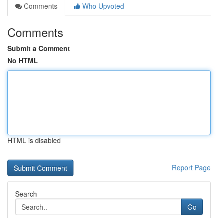
Comments
Who Upvoted
Comments
Submit a Comment
No HTML
HTML is disabled
Report Page
Search
Go