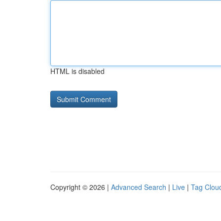
HTML is disabled
Copyright © 2026 |
Advanced Search
|
Live
|
Tag Clou