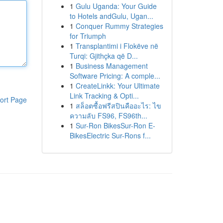
1
Gulu Uganda: Your Guide
to Hotels andGulu, Ugan...
1
Conquer Rummy Strategies
for Triumph
1
Transplantimi i Flokëve në
Turqi: Gjithçka që D...
1
Business Management
Software Pricing: A comple...
1
CreateLinkk: Your Ultimate
Link Tracking & Opti...
ort Page
1
สล็อตซื้อฟรีสปินคืออะไร: ไข
ความลับ FS96, FS96th...
1
Sur-Ron BikesSur-Ron E-
BikesElectric Sur-Rons f...