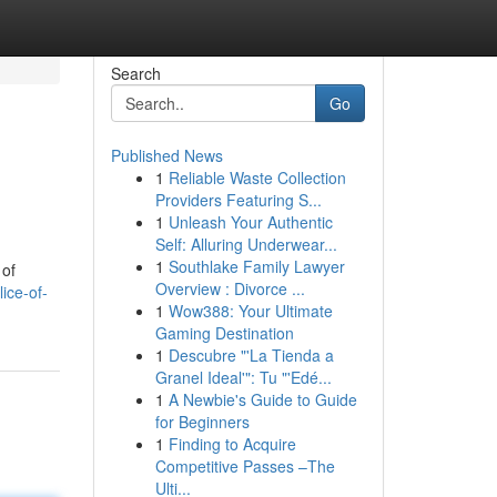
Search
Go
Published News
1
Reliable Waste Collection
Providers Featuring S...
1
Unleash Your Authentic
Self: Alluring Underwear...
1
Southlake Family Lawyer
 of
Overview : Divorce ...
ice-of-
1
Wow388: Your Ultimate
Gaming Destination
1
Descubre "'La Tienda a
Granel Ideal'": Tu "'Edé...
1
A Newbie's Guide to Guide
for Beginners
1
Finding to Acquire
Competitive Passes –The
Ulti...