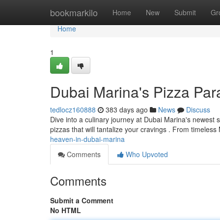
Home
bookmarkilo
Home
New
Submit
Gr
Home
1
Dubai Marina's Pizza Par
tedlocz160888
383 days ago
News
Discuss
Dive into a culinary journey at Dubai Marina's newest s
pizzas that will tantalize your cravings . From timeless
heaven-in-dubai-marina
Comments
Who Upvoted
Comments
Submit a Comment
No HTML