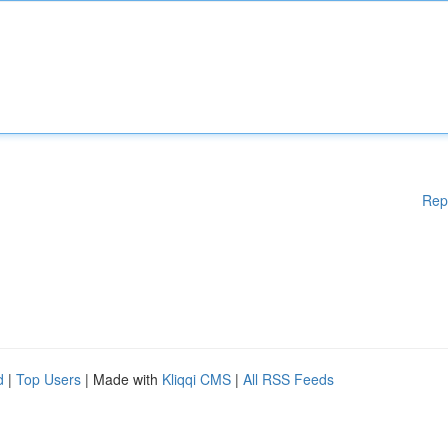
Rep
d
|
Top Users
| Made with
Kliqqi CMS
|
All RSS Feeds