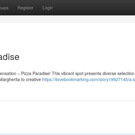
oups
Register
Login
adise
ensation – Pizza Paradise! This vibrant spot presents diverse selection
 Margherita to creative
https://ilovebookmarking.com/story19927145/a-sl