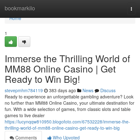
Home
bookmarkilo
Togg
navi
Home
1
Immerse the Thrilling World of
MM88 Online Casino | Get
Ready to Win Big!
stevepmhm784119
383 days ago
News
Discuss
Ready to experience an unforgettable gambling adventure? Look
no further than MM88 Online Casino, your ultimate destination for
fun. With a wide selection of games, from classic slots and table
games to live dealer
https://lucynqqw810950.blogofoto.com/67532228/immerse-the-
thrilling-world-of-mm88-online-casino-get-ready-to-win-big
Comments
Who Upvoted