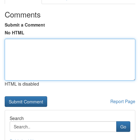
Comments
Submit a Comment
No HTML
HTML is disabled
Report Page
Search
Go