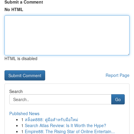
Submit a Comment
No HTML
HTML is disabled
Report Page
Search
Go
Published News
1
สล็อต888: คู่มือสำหรับมือใหม่
1
Search Atlas Review: Is It Worth the Hype?
1
Empire88: The Rising Star of Online Entertain...