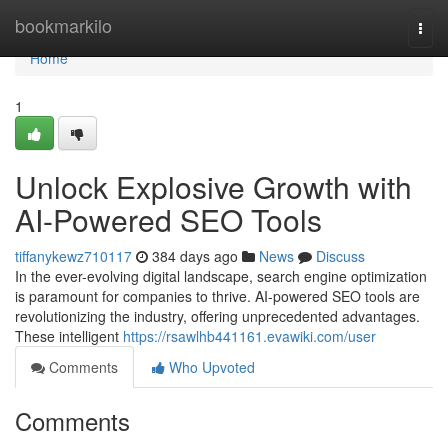
Home
bookmarkilo
Togg
navi
Home
1
Unlock Explosive Growth with
AI-Powered SEO Tools
tiffanykewz710117
384 days ago
News
Discuss
In the ever-evolving digital landscape, search engine optimization
is paramount for companies to thrive. AI-powered SEO tools are
revolutionizing the industry, offering unprecedented advantages.
These intelligent
https://rsawlhb441161.evawiki.com/user
Comments
Who Upvoted
Comments