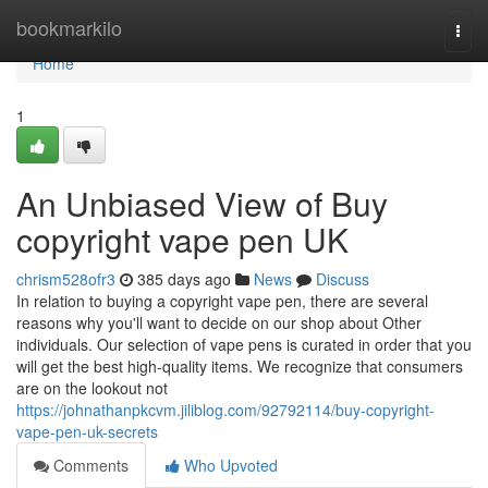
Home
bookmarkilo
Togg
navi
Home
1
An Unbiased View of Buy
copyright vape pen UK
chrism528ofr3
385 days ago
News
Discuss
In relation to buying a copyright vape pen, there are several
reasons why you'll want to decide on our shop about Other
individuals. Our selection of vape pens is curated in order that you
will get the best high-quality items. We recognize that consumers
are on the lookout not
https://johnathanpkcvm.jiliblog.com/92792114/buy-copyright-
vape-pen-uk-secrets
Comments
Who Upvoted