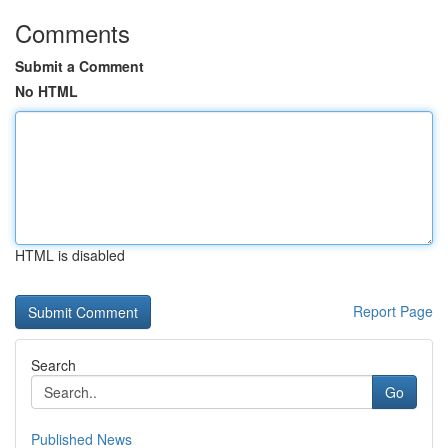
Comments
Submit a Comment
No HTML
HTML is disabled
Report Page
Search
Go
Published News