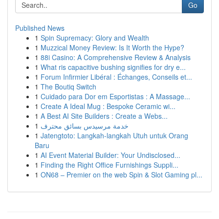
Go
Published News
1
Spin Supremacy: Glory and Wealth
1
Muzzical Money Review: Is It Worth the Hype?
1
88i Casino: A Comprehensive Review & Analysis
1
What ris capacitive bushing signifies for dry e...
1
Forum Infirmier Libéral : Échanges, Conseils et...
1
The Boutiq Switch
1
Cuidado para Dor em Esportistas : A Massage...
1
Create A Ideal Mug : Bespoke Ceramic wi...
1
A Best AI Site Builders : Create a Webs...
1
خدمة مرسيدس بسائق محترف
1
Jatengtoto: Langkah-langkah Utuh untuk Orang
Baru
1
AI Event Material Builder: Your Undisclosed...
1
Finding the Right Office Furnishings Suppli...
1
ON68 – Premier on the web Spin & Slot Gaming pl...