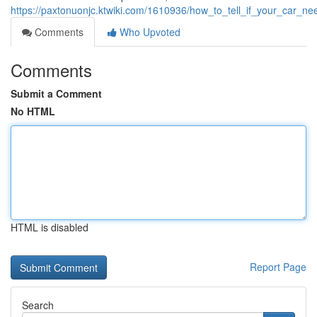
https://paxtonuonjc.ktwiki.com/1610936/how_to_tell_if_your_car_
Comments
Who Upvoted
Comments
Submit a Comment
No HTML
HTML is disabled
Report Page
Search