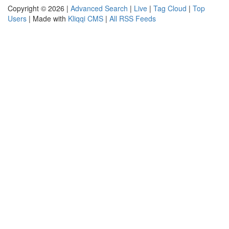
Copyright © 2026 |
Advanced Search
|
Live
|
Tag Cloud
|
Top
Users
| Made with
Kliqqi CMS
|
All RSS Feeds