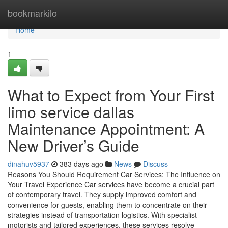
Home
bookmarkilo
Home
1
What to Expect from Your First
limo service dallas
Maintenance Appointment: A
New Driver’s Guide
dinahuv5937
383 days ago
News
Discuss
Reasons You Should Requirement Car Services: The Influence on
Your Travel Experience Car services have become a crucial part
of contemporary travel. They supply improved comfort and
convenience for guests, enabling them to concentrate on their
strategies instead of transportation logistics. With specialist
motorists and tailored experiences, these services resolve