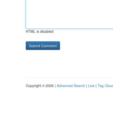
HTML is disabled
Copyright © 2026 |
Advanced Search
|
Live
|
Tag Clou