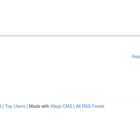
Rep
d
|
Top Users
| Made with
Kliqqi CMS
|
All RSS Feeds