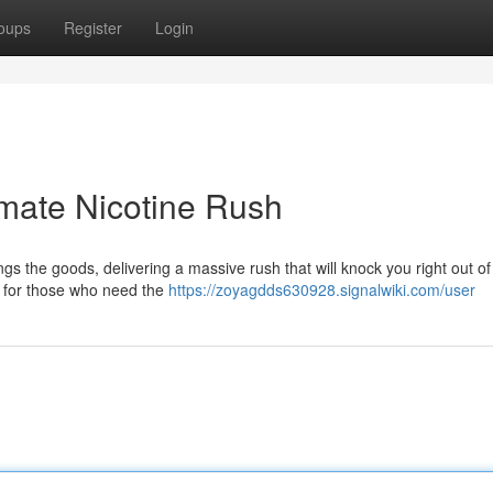
oups
Register
Login
mate Nicotine Rush
 the goods, delivering a massive rush that will knock you right out of
s for those who need the
https://zoyagdds630928.signalwiki.com/user