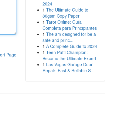
2024
1
The Ultimate Guide to
80gsm Copy Paper
1
Tarot Online: Guía
Completa para Principiantes
1
The am designed for be a
safe and princ...
1
A Complete Guide to 2024
1
Teen Patti Champion:
ort Page
Become the Ultimate Expert
1
Las Vegas Garage Door
Repair: Fast & Reliable S...