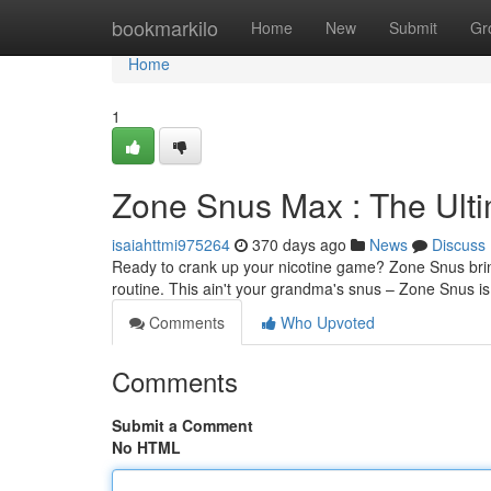
Home
bookmarkilo
Home
New
Submit
Gr
Home
1
Zone Snus Max : The Ulti
isaiahttmi975264
370 days ago
News
Discuss
Ready to crank up your nicotine game? Zone Snus brings
routine. This ain't your grandma's snus – Zone Snus i
Comments
Who Upvoted
Comments
Submit a Comment
No HTML