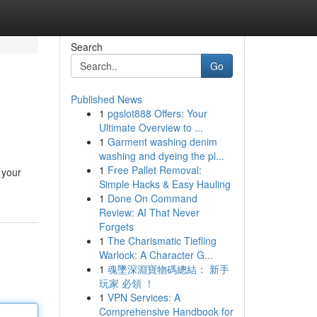
Search
Go
Published News
1
pgslot888 Offers: Your
Ultimate Overview to ...
1
Garment washing denim
washing and dyeing the pl...
1
Free Pallet Removal:
 your
Simple Hacks & Easy Hauling
1
Done On Command
Review: AI That Never
Forgets
1
The Charismatic Tiefling
Warlock: A Character G...
1
魂墜深淵寶物碼總結： 新手
玩家 必領 ！
1
VPN Services: A
Comprehensive Handbook for