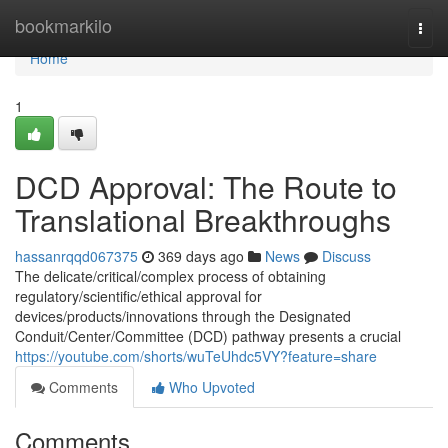
Home
bookmarkilo
Togg
navi
Home
1
DCD Approval: The Route to
Translational Breakthroughs
hassanrqqd067375
369 days ago
News
Discuss
The delicate/critical/complex process of obtaining
regulatory/scientific/ethical approval for
devices/products/innovations through the Designated
Conduit/Center/Committee (DCD) pathway presents a crucial
https://youtube.com/shorts/wuTeUhdc5VY?feature=share
Comments
Who Upvoted
Comments