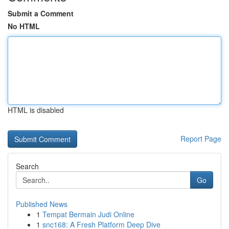
Submit a Comment
No HTML
HTML is disabled
Report Page
Search
Go
Published News
1
Tempat Bermain Judi Online
1
snc168: A Fresh Platform Deep Dive