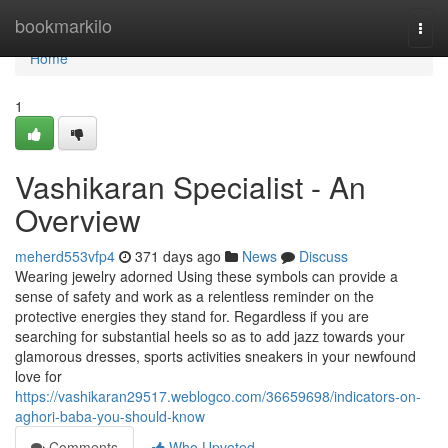
Home
bookmarkilo
Togg
navi
Home
1
Vashikaran Specialist - An
Overview
meherd553vfp4
371 days ago
News
Discuss
Wearing jewelry adorned Using these symbols can provide a
sense of safety and work as a relentless reminder on the
protective energies they stand for. Regardless if you are
searching for substantial heels so as to add jazz towards your
glamorous dresses, sports activities sneakers in your newfound
love for
https://vashikaran29517.weblogco.com/36659698/indicators-on-
aghori-baba-you-should-know
Comments
Who Upvoted