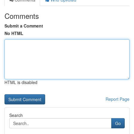
Comments
Submit a Comment
No HTML
HTML is disabled
Report Page
Search
Go