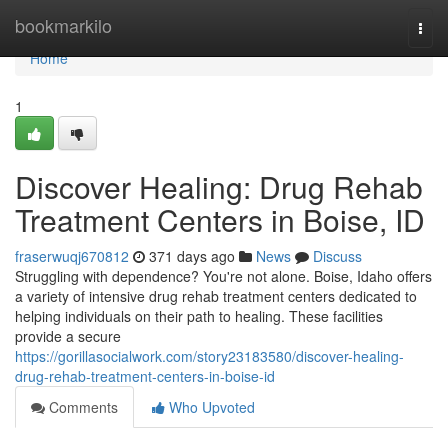
Home
bookmarkilo
Togg
navi
Home
1
Discover Healing: Drug Rehab
Treatment Centers in Boise, ID
fraserwuqj670812
371 days ago
News
Discuss
Struggling with dependence? You're not alone. Boise, Idaho offers
a variety of intensive drug rehab treatment centers dedicated to
helping individuals on their path to healing. These facilities
provide a secure
https://gorillasocialwork.com/story23183580/discover-healing-
drug-rehab-treatment-centers-in-boise-id
Comments
Who Upvoted