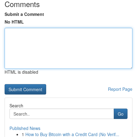
Comments
Submit a Comment
No HTML
HTML is disabled
Report Page
Search
Go
Published News
1
How to Buy Bitcoin with a Credit Card (No Verif...