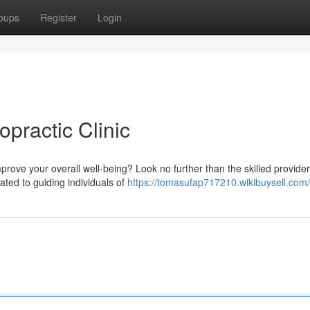
oups
Register
Login
opractic Clinic
ove your overall well-being? Look no further than the skilled provider
ated to guiding individuals of
https://tomasufap717210.wikibuysell.com