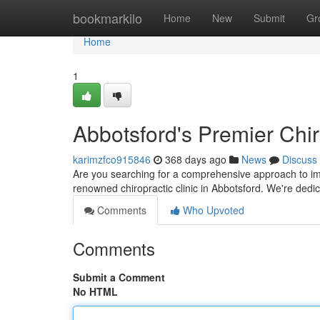
Home
bookmarkilo
Home
New
Submit
Gr
Home
1
Abbotsford's Premier Chir
karimzfco915846
368 days ago
News
Discuss
Are you searching for a comprehensive approach to impr
renowned chiropractic clinic in Abbotsford. We're dedic
Comments
Who Upvoted
Comments
Submit a Comment
No HTML