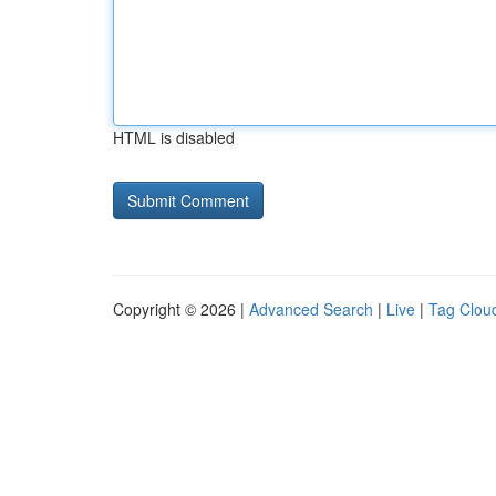
HTML is disabled
Copyright © 2026 |
Advanced Search
|
Live
|
Tag Clou