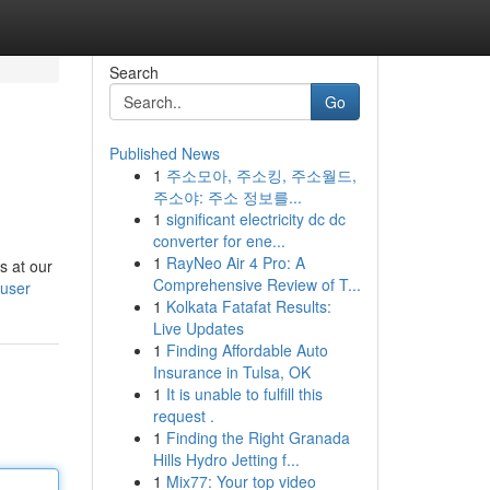
Search
Go
Published News
1
주소모아, 주소킹, 주소월드,
주소야: 주소 정보를...
1
significant electricity dc dc
converter for ene...
1
RayNeo Air 4 Pro: A
s at our
Comprehensive Review of T...
/user
1
Kolkata Fatafat Results:
Live Updates
1
Finding Affordable Auto
Insurance in Tulsa, OK
1
It is unable to fulfill this
request .
1
Finding the Right Granada
Hills Hydro Jetting f...
1
Mix77: Your top video