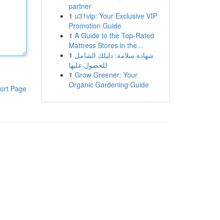
partner
1
u31vip: Your Exclusive VIP
Promotion Guide
1
A Guide to the Top-Rated
Mattress Stores in the...
1
شهادة سلامة: دليلك الشامل
للحصول عليها
1
Grow Greener: Your
Organic Gardening Guide
ort Page