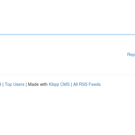
Rep
d
|
Top Users
| Made with
Kliqqi CMS
|
All RSS Feeds