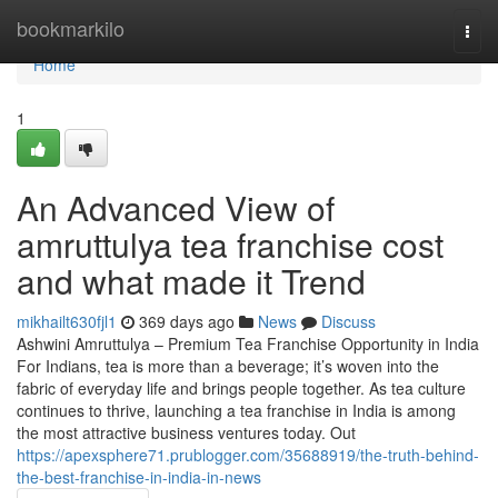
Home
bookmarkilo
Togg
navi
Home
1
An Advanced View of
amruttulya tea franchise cost
and what made it Trend
mikhailt630fjl1
369 days ago
News
Discuss
Ashwini Amruttulya – Premium Tea Franchise Opportunity in India
For Indians, tea is more than a beverage; it’s woven into the
fabric of everyday life and brings people together. As tea culture
continues to thrive, launching a tea franchise in India is among
the most attractive business ventures today. Out
https://apexsphere71.prublogger.com/35688919/the-truth-behind-
the-best-franchise-in-india-in-news