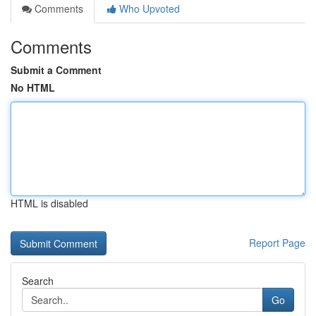
Comments
Who Upvoted
Comments
Submit a Comment
No HTML
HTML is disabled
Report Page
Search
Go