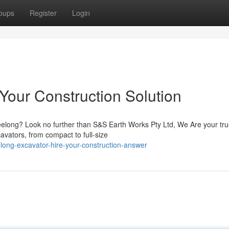
oups
Register
Login
Your Construction Solution
eelong? Look no further than S&S Earth Works Pty Ltd, We Are your tru
avators, from compact to full-size
ong-excavator-hire-your-construction-answer