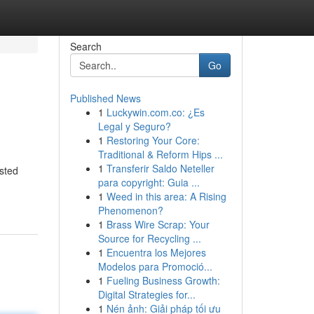
Search
Go
Published News
1
Luckywin.com.co: ¿Es
Legal y Seguro?
1
Restoring Your Core:
Traditional & Reform Hips ...
1
Transferir Saldo Neteller
sted
para copyright: Guia ...
1
Weed in this area: A Rising
Phenomenon?
1
Brass Wire Scrap: Your
Source for Recycling ...
1
Encuentra los Mejores
Modelos para Promoció...
1
Fueling Business Growth:
Digital Strategies for...
1
Nén ảnh: Giải pháp tối ưu