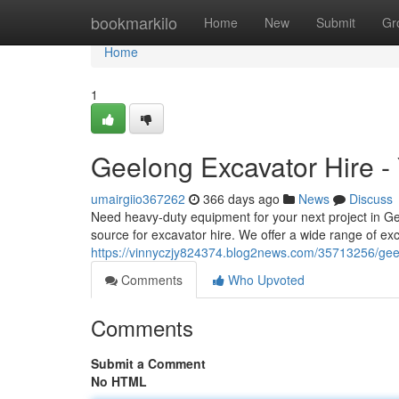
Home
bookmarkilo
Home
New
Submit
Gr
Home
1
Geelong Excavator Hire - 
umairgiio367262
366 days ago
News
Discuss
Need heavy-duty equipment for your next project in G
source for excavator hire. We offer a wide range of exc
https://vinnyczjy824374.blog2news.com/35713256/geel
Comments
Who Upvoted
Comments
Submit a Comment
No HTML