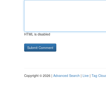
HTML is disabled
Copyright © 2026 |
Advanced Search
|
Live
|
Tag Clou