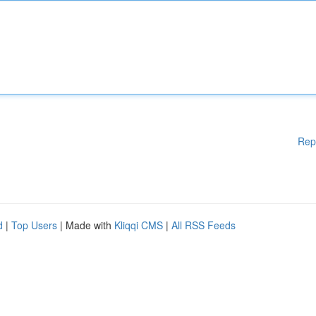
Rep
d
|
Top Users
| Made with
Kliqqi CMS
|
All RSS Feeds