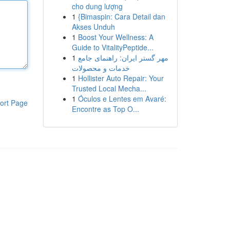
cho dung lượng
1
{Bimaspin: Cara Detail dan
Akses Unduh
1
Boost Your Wellness: A
Guide to VitalityPeptide...
1
مهر گستر ایران: راهنمای جامع
خدمات و محصولات
1
Hollister Auto Repair: Your
Trusted Local Mecha...
1
Óculos e Lentes em Avaré:
ort Page
Encontre as Top O...