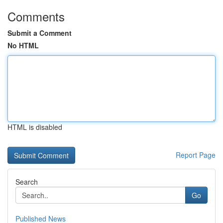
Comments
Submit a Comment
No HTML
HTML is disabled
Report Page
Search
Go
Published News