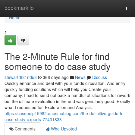
Home
bookmarkilo
Togg
navi
Home
1
The 2-Minute Rule for find
someone to do case study
stewartr681ndu3
368 days ago
News
Discuss
Quickly enhance and deal with your funds circulation. And entry
quickly funding solutions which will help you Create your
company. I had to send out back a handful of situations for rework
but the ultimate evaluation in the end was genuinely good. Exactly
what I requested for. Exploration and Analysis:
https://casehelp15982.onesmablog.com/the-definitive-guide-to-
case-study-experts-77431833
Comments
Who Upvoted