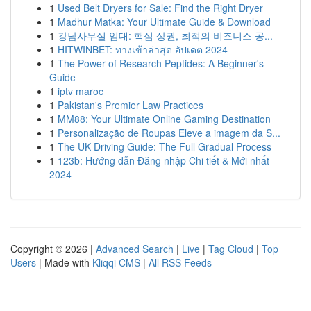
1
Used Belt Dryers for Sale: Find the Right Dryer
1
Madhur Matka: Your Ultimate Guide & Download
1
강남사무실 임대: 핵심 상권, 최적의 비즈니스 공...
1
HITWINBET: ทางเข้าล่าสุด อัปเดต 2024
1
The Power of Research Peptides: A Beginner's
Guide
1
iptv maroc
1
Pakistan's Premier Law Practices
1
MM88: Your Ultimate Online Gaming Destination
1
Personalização de Roupas Eleve a imagem da S...
1
The UK Driving Guide: The Full Gradual Process
1
123b: Hướng dẫn Đăng nhập Chi tiết & Mới nhất
2024
Copyright © 2026 |
Advanced Search
|
Live
|
Tag Cloud
|
Top
Users
| Made with
Kliqqi CMS
|
All RSS Feeds