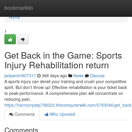
Home
bookmarkilo
Home
1
Get Back in the Game: Sports
Injury Rehabilitation return
jadaantm807317
366 days ago
News
Discuss
A sports injury can derail your training and crush your competitive
spirit. But don't throw up! Effective rehabilitation is your ticket back
to peak performance. A comprehensive plan will concentrate on
reducing pain,
https://harmonytatp758222.thecomputerwiki.com/5753046/get_back_
Comments
Who Upvoted
Comments