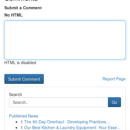
Submit a Comment
No HTML
HTML is disabled
Report Page
Search
Go
Published News
1
The 90-Day Overhaul : Developing Practices...
1
Our Best Kitchen & Laundry Equipment: Your Esse...