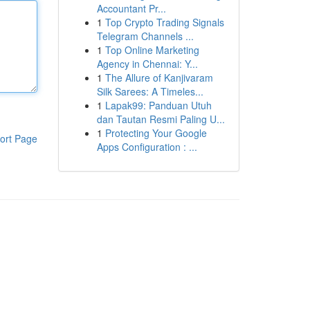
Accountant Pr...
1
Top Crypto Trading Signals
Telegram Channels ...
1
Top Online Marketing
Agency in Chennai: Y...
1
The Allure of Kanjivaram
Silk Sarees: A Timeles...
1
Lapak99: Panduan Utuh
dan Tautan Resmi Paling U...
1
Protecting Your Google
ort Page
Apps Configuration : ...