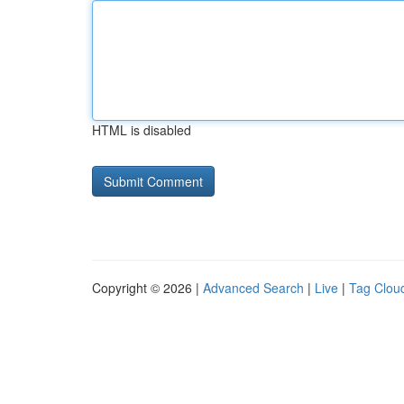
HTML is disabled
Copyright © 2026 |
Advanced Search
|
Live
|
Tag Clou