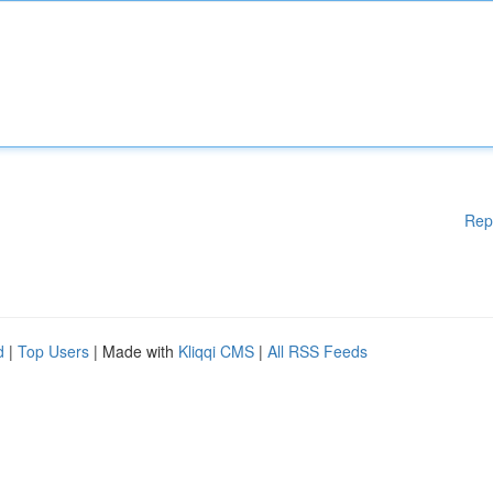
Rep
d
|
Top Users
| Made with
Kliqqi CMS
|
All RSS Feeds