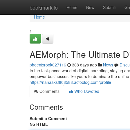
Home
bookmarkilo
Home
New
Submit
Gr
Home
1
AEMorph: The Ultimate Di
phoenixrook027116
368 days ago
News
Discu
In the fast-paced world of digital marketing, staying a
empower businesses like yours to dominate the online
https://nanaaksf808588.actoblog.com/profile
Comments
Who Upvoted
Comments
Submit a Comment
No HTML