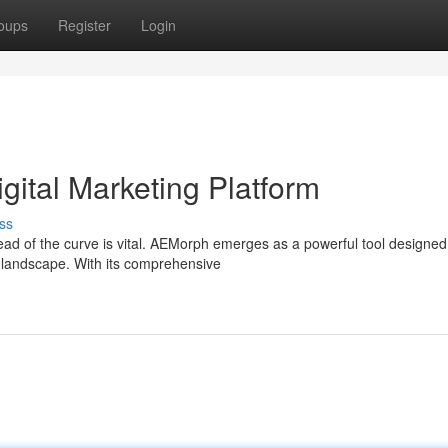
oups
Register
Login
gital Marketing Platform
ss
head of the curve is vital. AEMorph emerges as a powerful tool designed
 landscape. With its comprehensive