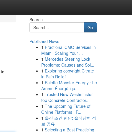
Search
Go
Published News
1
Fractional CMO Services in
Miami: Scaling Your ...
1
Mercedes Steering Lock
Problems: Causes and Sol...
1
Exploring copyright Citrate
 to
in Pain Relief
1
Palette Monster Energy : Le
Arôme Énergétiqu...
1
Trusted New Westminster
top Concrete Contractor...
1
The Upcoming Future of
Online Platforms : P...
1
울산 조건 만남: 솔직담백 정
보 공유
1
Selecting a Best Practicing