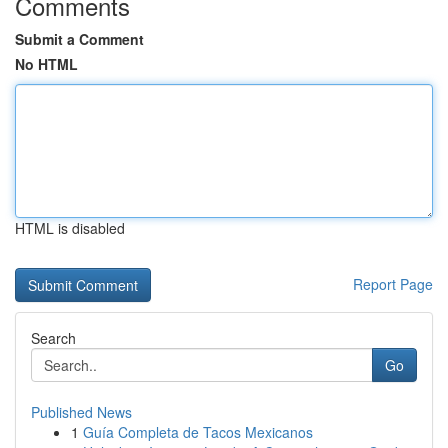
Comments
Submit a Comment
No HTML
HTML is disabled
Report Page
Search
Go
Published News
1
Guía Completa de Tacos Mexicanos