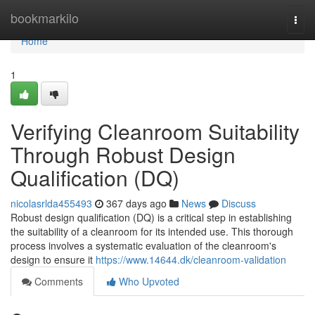
Home
bookmarkilo
Togg
navi
Home
1
Verifying Cleanroom Suitability
Through Robust Design
Qualification (DQ)
nicolasrlda455493
367 days ago
News
Discuss
Robust design qualification (DQ) is a critical step in establishing
the suitability of a cleanroom for its intended use. This thorough
process involves a systematic evaluation of the cleanroom's
design to ensure it
https://www.14644.dk/cleanroom-validation
Comments
Who Upvoted