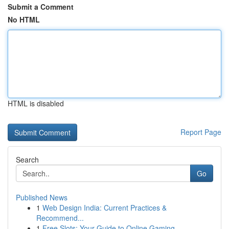
Submit a Comment
No HTML
HTML is disabled
Report Page
Search
Go
Published News
1
Web Design India: Current Practices &
Recommend...
1
Free Slots: Your Guide to Online Gaming