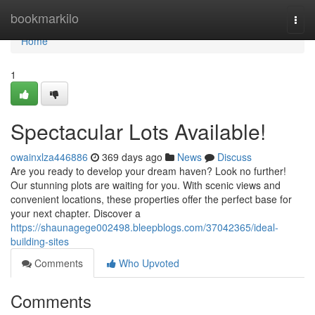
Home
bookmarkilo
Togg
navi
Home
1
Spectacular Lots Available!
owainxlza446886
369 days ago
News
Discuss
Are you ready to develop your dream haven? Look no further!
Our stunning plots are waiting for you. With scenic views and
convenient locations, these properties offer the perfect base for
your next chapter. Discover a
https://shaunagege002498.bleepblogs.com/37042365/ideal-
building-sites
Comments
Who Upvoted
Comments