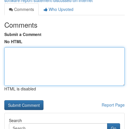
software-report-statement-discussed-on-internet
Comments
Who Upvoted
Comments
Submit a Comment
No HTML
HTML is disabled
Report Page
Search
Go