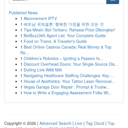
Published News
1
Abonnement IPTV
1
베트남 국제결혼: 행복한 가정을 위한 모든 것
1
Tips Mesin Slot Terbaru: Rahasia Prize Dibongkar!
1
BetBuzz365 Agent List: Your Complete Guide
1
Food on Trains: A Traveler's Guide
1
Best Online Casinos Canada: Real Money & Top
Re...
1
Children’s Robotics – Igniting a Passion fo...
1
Discount Overhead Doors: Your Single-Source Dis...
1
Đường Link W88 Mới
1
Navigating Healthcare Staffing Challenges: Key ...
1
House of Aesthetics: Your Tattoo Laser Removal...
1
Vegas Garage Door Repair : Prompt & Trustw...
1
How to Write a Engaging Assessment Folks Wi...
Copyright © 2026 |
Advanced Search
|
Live
|
Tag Cloud
|
Top