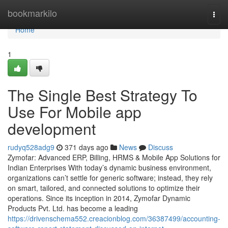
Home
bookmarkilo
Togg
navi
Home
1
The Single Best Strategy To
Use For Mobile app
development
rudyq528adg9
371 days ago
News
Discuss
Zymofar: Advanced ERP, Billing, HRMS & Mobile App Solutions for
Indian Enterprises With today’s dynamic business environment,
organizations can’t settle for generic software; instead, they rely
on smart, tailored, and connected solutions to optimize their
operations. Since its inception in 2014, Zymofar Dynamic
Products Pvt. Ltd. has become a leading
https://drivenschema552.creacionblog.com/36387499/accounting-