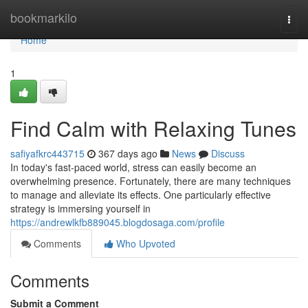
Home
bookmarkilo
Togg
navi
Home
1
Find Calm with Relaxing Tunes
safiyafkrc443715
367 days ago
News
Discuss
In today's fast-paced world, stress can easily become an
overwhelming presence. Fortunately, there are many techniques
to manage and alleviate its effects. One particularly effective
strategy is immersing yourself in
https://andrewlkfb889045.blogdosaga.com/profile
Comments
Who Upvoted
Comments
Submit a Comment