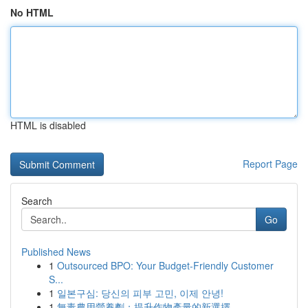
No HTML
HTML is disabled
Report Page
Search
Go
Published News
1
Outsourced BPO: Your Budget-Friendly Customer
S...
1
일본구심: 당신의 피부 고민, 이제 안녕!
1
無毒農用營養劑：提升作物產量的新選擇