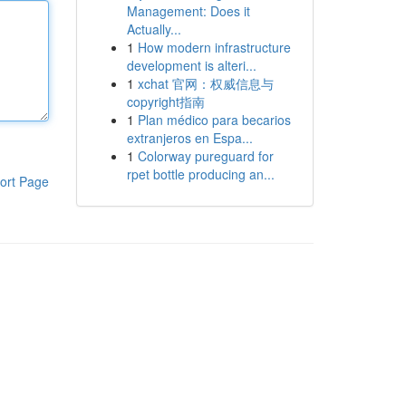
Management: Does it
Actually...
1
How modern infrastructure
development is alteri...
1
xchat 官网：权威信息与
copyright指南
1
Plan médico para becarios
extranjeros en Espa...
1
Colorway pureguard for
rpet bottle producing an...
ort Page