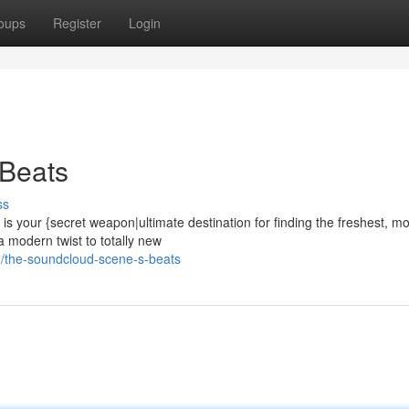
oups
Register
Login
Beats
ss
 your {secret weapon|ultimate destination for finding the freshest, mo
a modern twist to totally new
/the-soundcloud-scene-s-beats