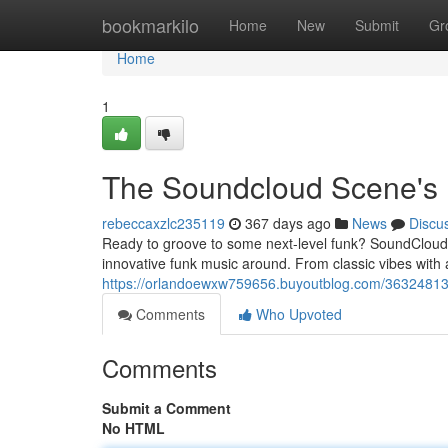
Home
bookmarkilo
Home
New
Submit
Gr
Home
1
The Soundcloud Scene's 
rebeccaxzlc235119
367 days ago
News
Discu
Ready to groove to some next-level funk? SoundCloud is
innovative funk music around. From classic vibes with 
https://orlandoewxw759656.buyoutblog.com/36324813
Comments
Who Upvoted
Comments
Submit a Comment
No HTML