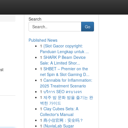
Search
Go
Published News
1
{Slot Gacor copyright:
Panduan Lengkap untuk ...
1
SHARK P Beam Device
Sale: A Limited Shor...
1
SHBET – Premier on the
st
net Spin & Slot Gaming D...
1
Cannabis for Inflammation:
2025 Treatment Scenario
1
บริการ SEO ครบวงจร
1
제주 밤 문화 밤을 즐기는 완
벽한 가이드
1
Clay Cubes Sets: A
Collector's Manual
1
商小信官网：安全吗？
1
{NuviaLab Sugar