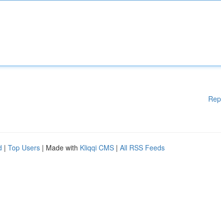
Rep
d
|
Top Users
| Made with
Kliqqi CMS
|
All RSS Feeds