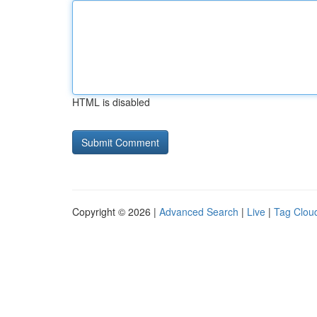
HTML is disabled
Copyright © 2026 |
Advanced Search
|
Live
|
Tag Clou