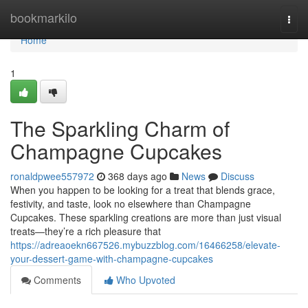
Home
bookmarkilo
Togg
navi
Home
1
The Sparkling Charm of
Champagne Cupcakes
ronaldpwee557972
368 days ago
News
Discuss
When you happen to be looking for a treat that blends grace,
festivity, and taste, look no elsewhere than Champagne
Cupcakes. These sparkling creations are more than just visual
treats—they’re a rich pleasure that
https://adreaoekn667526.mybuzzblog.com/16466258/elevate-
your-dessert-game-with-champagne-cupcakes
Comments
Who Upvoted