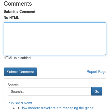
Comments
Submit a Comment
No HTML
HTML is disabled
Report Page
Search
Go
Published News
1
How modern travellers are reshaping the global ...