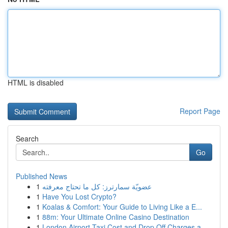
HTML is disabled
Report Page
Search
Go
Published News
1
عضويّة سمارترز: كل ما تحتاج معرفته
1
Have You Lost Crypto?
1
Koalas & Comfort: Your Guide to Living Like a E...
1
88m: Your Ultimate Online Casino Destination
1
London Airport Taxi Cost and Drop Off Charges a...