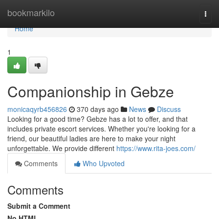
Home
bookmarkilo
Togg
navi
Home
1
Companionship in Gebze
monicaqyrb456826
370 days ago
News
Discuss
Looking for a good time? Gebze has a lot to offer, and that
includes private escort services. Whether you're looking for a
friend, our beautiful ladies are here to make your night
unforgettable. We provide different
https://www.rita-joes.com/
Comments
Who Upvoted
Comments
Submit a Comment
No HTML