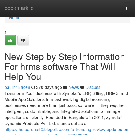
Home
bookmarkilo
Togg
navi
Home
1
New Step by Step Information
For hrms software That Will
Help You
paull418ace8
370 days ago
News
Discuss
Transform Your Business with Zymofar’s ERP, Billing, HRMS, and
Mobile App Solutions In a fast-evolving digital economy,
businesses need more than just basic software — they require
intelligent, customizable, and integrated solutions to manage
operations efficiently. Founded in Bangalore in 2014, Zymofar
Dynamic Products Pvt. Ltd. stands out as a
https://thetaarena53.blogolize.com/a-trending-review-updates-on-