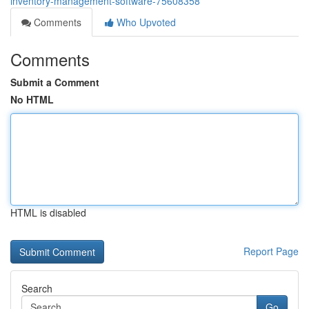
inventory-management-software-75608358
Comments
Who Upvoted
Comments
Submit a Comment
No HTML
HTML is disabled
Report Page
Search
Go