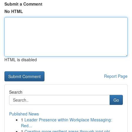
Submit a Comment
No HTML
HTML is disabled
Report Page
Search
Go
Published News
1
Leader Presence within Workplace Messaging:
Red...
1
Creating more resilient areas through joint phi...