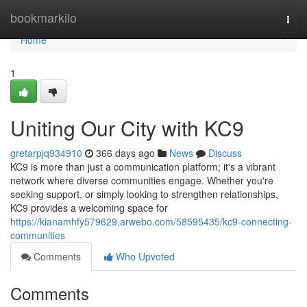
Home
bookmarkilo
Togg
navi
Home
1
Uniting Our City with KC9
gretarpjq934910
366 days ago
News
Discuss
KC9 is more than just a communication platform; it's a vibrant
network where diverse communities engage. Whether you're
seeking support, or simply looking to strengthen relationships,
KC9 provides a welcoming space for
https://kianamhfy579629.arwebo.com/58595435/kc9-connecting-
communities
Comments
Who Upvoted
Comments