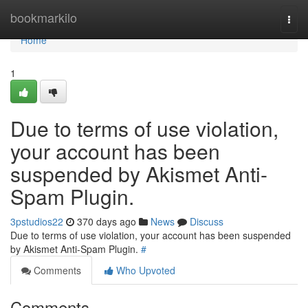
Home
bookmarkilo
Togg
navi
Home
1
Due to terms of use violation,
your account has been
suspended by Akismet Anti-
Spam Plugin.
3pstudios22
370 days ago
News
Discuss
Due to terms of use violation, your account has been suspended
by Akismet Anti-Spam Plugin.
#
Comments
Who Upvoted
Comments