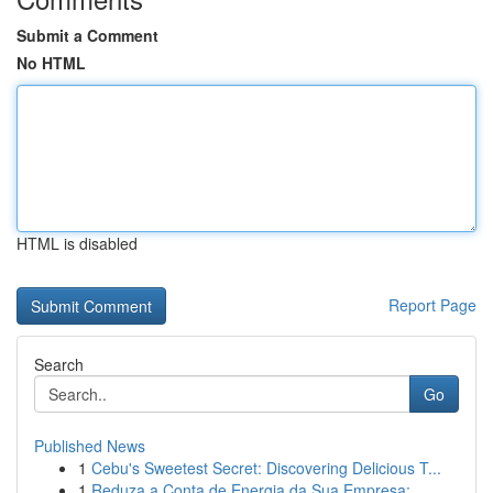
Submit a Comment
No HTML
HTML is disabled
Report Page
Search
Go
Published News
1
Cebu's Sweetest Secret: Discovering Delicious T...
1
Reduza a Conta de Energia da Sua Empresa: