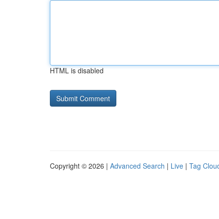
HTML is disabled
Copyright © 2026 |
Advanced Search
|
Live
|
Tag Clou