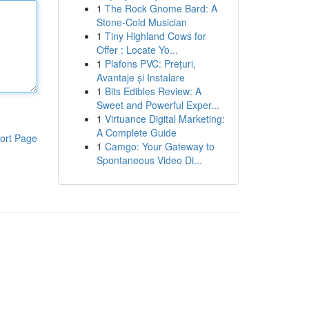
1
The Rock Gnome Bard: A
Stone-Cold Musician
1
Tiny Highland Cows for
Offer : Locate Yo...
1
Plafons PVC: Prețuri,
Avantaje și Instalare
1
Bits Edibles Review: A
Sweet and Powerful Exper...
1
Virtuance Digital Marketing:
A Complete Guide
ort Page
1
Camgo: Your Gateway to
Spontaneous Video Di...