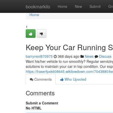
Home
bookmarkilo
Home
New
Submit
Gr
Home
1
Keep Your Car Running S
barrynexl870975
368 days ago
News
Discuss
Want his/her vehicle to run smoothly? Regular servicing
solutions to maintain your car in top condition. Our e
https://fraserfpxk608645.wikilowdown.com/7043880/
Comments
Who Upvoted
Comments
Submit a Comment
No HTML