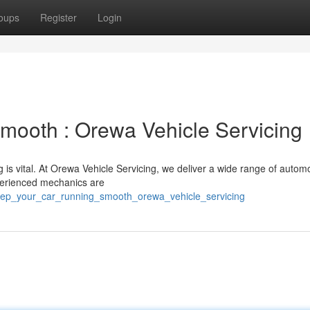
oups
Register
Login
mooth : Orewa Vehicle Servicing
 is vital. At Orewa Vehicle Servicing, we deliver a wide range of autom
xperienced mechanics are
keep_your_car_running_smooth_orewa_vehicle_servicing