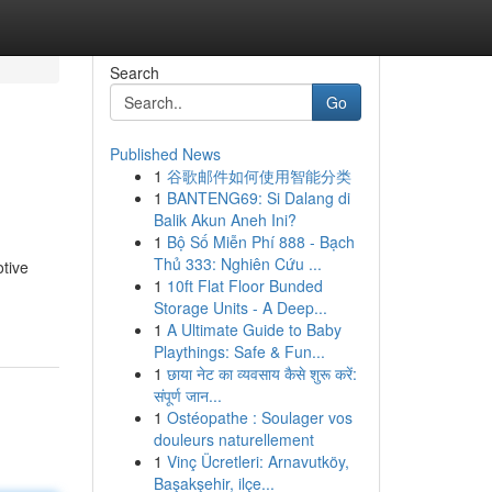
Search
Go
Published News
1
谷歌邮件如何使用智能分类
1
BANTENG69: Si Dalang di
Balik Akun Aneh Ini?
1
Bộ Số Miễn Phí 888 - Bạch
Thủ 333: Nghiên Cứu ...
otive
1
10ft Flat Floor Bunded
Storage Units - A Deep...
1
A Ultimate Guide to Baby
Playthings: Safe & Fun...
1
छाया नेट का व्यवसाय कैसे शुरू करें:
संपूर्ण जान...
1
Ostéopathe : Soulager vos
douleurs naturellement
1
Vinç Ücretleri: Arnavutköy,
Başakşehir, ilçe...