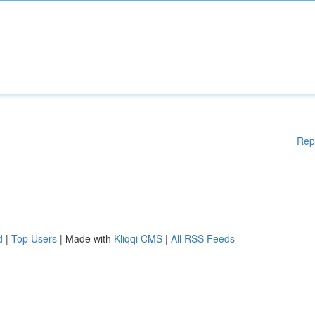
Rep
d
|
Top Users
| Made with
Kliqqi CMS
|
All RSS Feeds