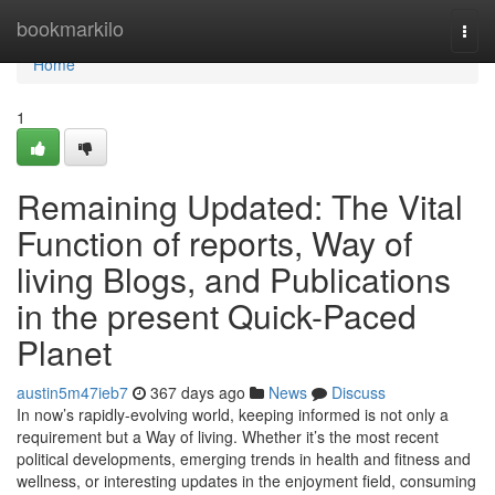
Home
bookmarkilo
Togg
navi
Home
1
Remaining Updated: The Vital
Function of reports, Way of
living Blogs, and Publications
in the present Quick-Paced
Planet
austin5m47ieb7
367 days ago
News
Discuss
In now’s rapidly-evolving world, keeping informed is not only a
requirement but a Way of living. Whether it’s the most recent
political developments, emerging trends in health and fitness and
wellness, or interesting updates in the enjoyment field, consuming