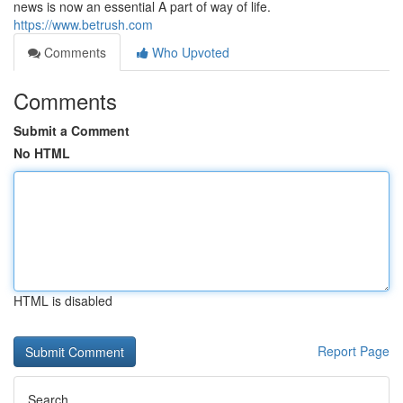
news is now an essential A part of way of life.
https://www.betrush.com
Comments
Who Upvoted
Comments
Submit a Comment
No HTML
HTML is disabled
Report Page
Search