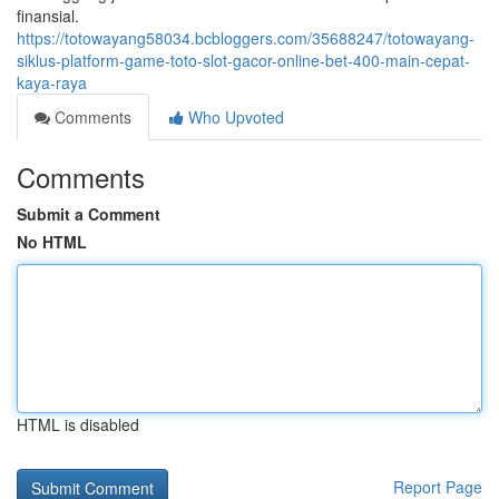
finansial.
https://totowayang58034.bcbloggers.com/35688247/totowayang-
siklus-platform-game-toto-slot-gacor-online-bet-400-main-cepat-
kaya-raya
Comments
Who Upvoted
Comments
Submit a Comment
No HTML
HTML is disabled
Report Page