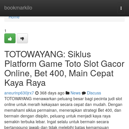
Home
bookmarkilo
Togg
navi
Home
1
TOTOWAYANG: Siklus
Platform Game Toto Slot Gacor
Online, Bet 400, Main Cepat
Kaya Raya
aneurinp630jrx7
368 days ago
News
Discuss
TOTOWAYANG menawarkan peluang besar bagi pecinta judi slot
online untuk meraih kekayaan secara cepat dan mudah. Dengan
memahami siklus permainan, menerapkan strategi Bet 400, dan
bermain dengan disiplin, peluang untuk menjadi kaya raya
semakin terbuka lebar. Ingat selalu untuk bermain secara
bertanggung jawab dan tidak melebihi batas kemampuan