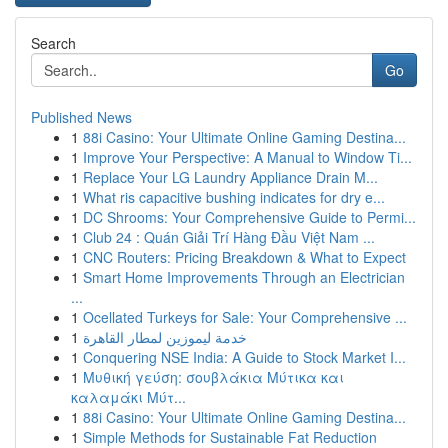
Search
Go
Published News
1
88i Casino: Your Ultimate Online Gaming Destina...
1
Improve Your Perspective: A Manual to Window Ti...
1
Replace Your LG Laundry Appliance Drain M...
1
What ris capacitive bushing indicates for dry e...
1
DC Shrooms: Your Comprehensive Guide to Permi...
1
Club 24 : Quán Giải Trí Hàng Đầu Việt Nam ...
1
CNC Routers: Pricing Breakdown & What to Expect
1
Smart Home Improvements Through an Electrician
...
1
Ocellated Turkeys for Sale: Your Comprehensive ...
1
خدمة ليموزين لمطار القاهرة
1
Conquering NSE India: A Guide to Stock Market I...
1
Μυθική γεύση: σουβλάκια Μύτικα και
καλαμάκι Μύτ...
1
88i Casino: Your Ultimate Online Gaming Destina...
1
Simple Methods for Sustainable Fat Reduction